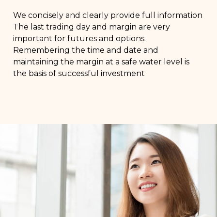
We concisely and clearly provide full information
The last trading day and margin are very
important for futures and options.
Remembering the time and date and
maintaining the margin at a safe water level is
the basis of successful investment