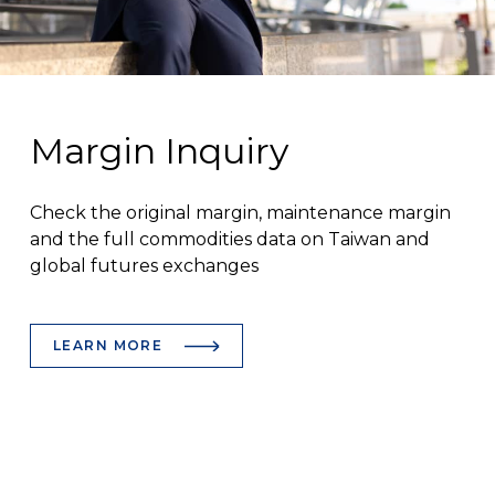
Margin Inquiry
Check the original margin, maintenance margin
and the full commodities data on Taiwan and
global futures exchanges
LEARN MORE