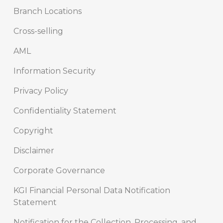
Branch Locations
Cross-selling
AML
Information Security
Privacy Policy
Confidentiality Statement
Copyright
Disclaimer
Corporate Governance
KGI Financial Personal Data Notification
Statement
Notification for the Collection, Processing, and