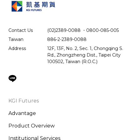
Contact Us
(02)2389-0088
．
0800-085-005
Taiwan
886-2-2389-0088
Address
12F, 13F, No. 2, Sec. 1, Chongqing S.
Rd., Zhongzheng Dist., Taipei City
100502, Taiwan (R.O.C.)
KGI Futures
Advantage
Product Overview
Institutional Services