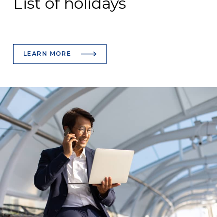
List of holidays
LEARN MORE