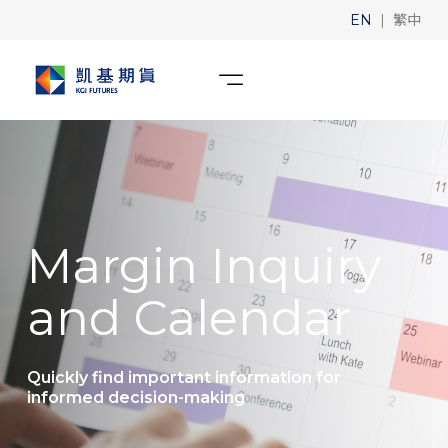
|
EN
繁中
Margin Inquiry
and Calendar
Quickly find important information for
informed decision-making