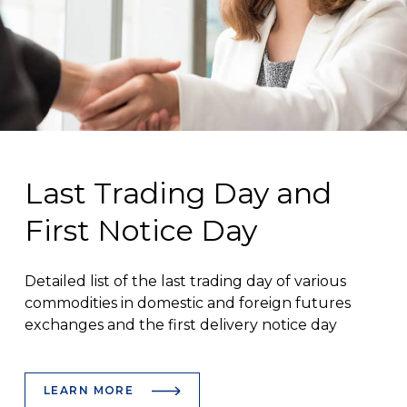
Last Trading Day and
First Notice Day
Detailed list of the last trading day of various
commodities in domestic and foreign futures
exchanges and the first delivery notice day
LEARN MORE