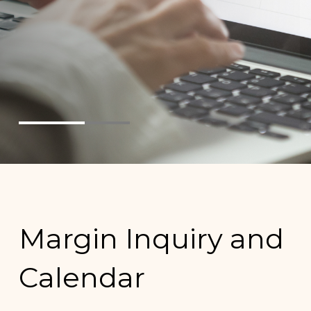
Margin Inquiry and
Calendar