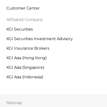
Customer Center
Affiliated Company
KGI Securities
KGI Securities Investment Advisory
KGI Insurance Brokers
KGI Asia (Hong Kong)
KGI Asia (Singapore)
KGI Asia (Indonesia)
Sitemap