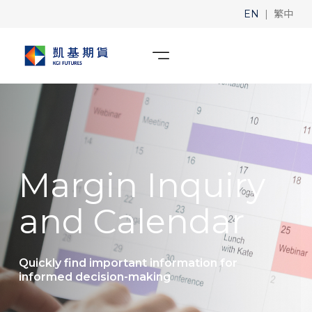
|
EN
繁中
Margin Inquiry
and Calendar
Quickly find important information for
informed decision-making