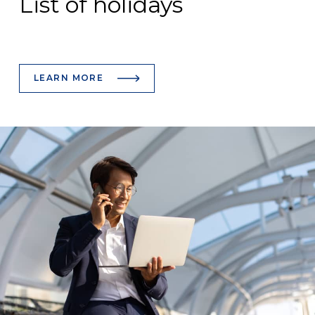
List of holidays
LEARN MORE