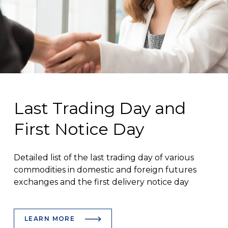
Last Trading Day and
First Notice Day
Detailed list of the last trading day of various
commodities in domestic and foreign futures
exchanges and the first delivery notice day
LEARN MORE