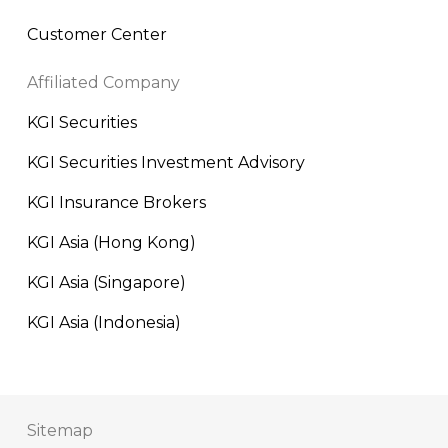
Customer Center
Affiliated Company
KGI Securities
KGI Securities Investment Advisory
KGI Insurance Brokers
KGI Asia (Hong Kong)
KGI Asia (Singapore)
KGI Asia (Indonesia)
Sitemap