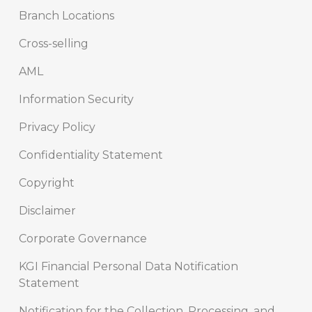
Branch Locations
Cross-selling
AML
Information Security
Privacy Policy
Confidentiality Statement
Copyright
Disclaimer
Corporate Governance
KGI Financial Personal Data Notification
Statement
Notification for the Collection, Processing, and