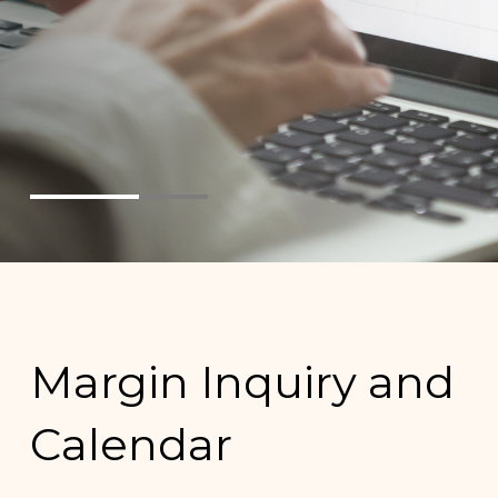
Margin Inquiry and
Calendar