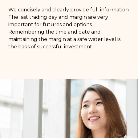
We concisely and clearly provide full information
The last trading day and margin are very
important for futures and options.
Remembering the time and date and
maintaining the margin at a safe water level is
the basis of successful investment