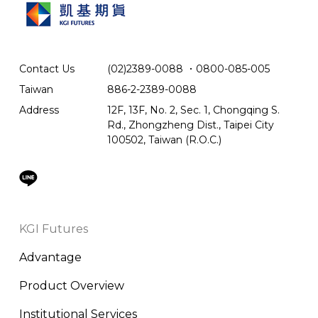
Contact Us
(02)2389-0088
．
0800-085-005
Taiwan
886-2-2389-0088
Address
12F, 13F, No. 2, Sec. 1, Chongqing S.
Rd., Zhongzheng Dist., Taipei City
100502, Taiwan (R.O.C.)
KGI Futures
Advantage
Product Overview
Institutional Services