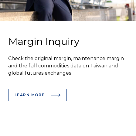
Margin Inquiry
Check the original margin, maintenance margin
and the full commodities data on Taiwan and
global futures exchanges
LEARN MORE