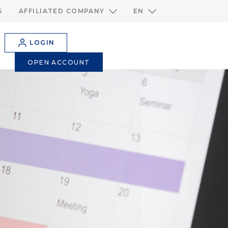
S
AFFILIATED COMPANY
EN
LOGIN
OPEN ACCOUNT