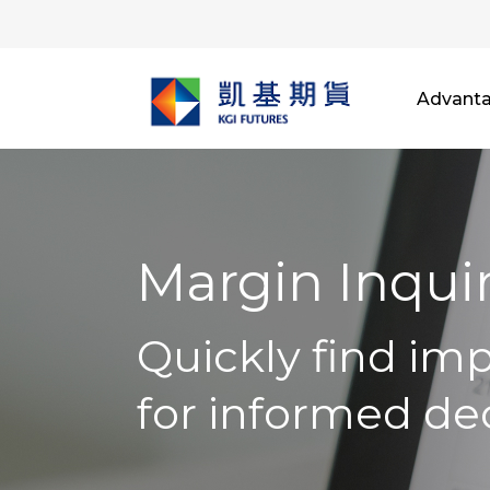
Advant
Margin Inqui
Quickly find im
for informed de