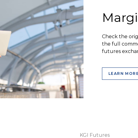
Margi
Check the ori
the full commo
futures excha
LEARN MOR
KGI Futures