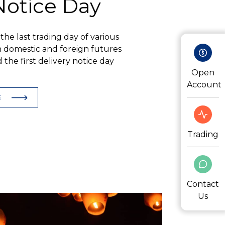
 Notice Day
f the last trading day of various
 domestic and foreign futures
the first delivery notice day
Open
Account
E
Trading
Contact
Us