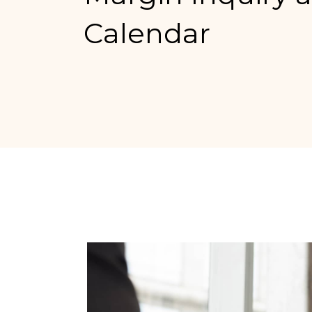
Calendar