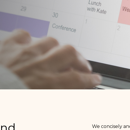
and
We concisely and