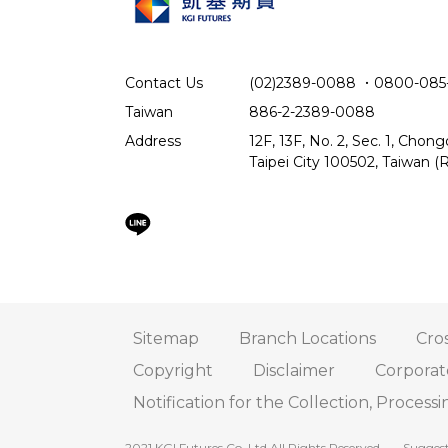
Contact Us
(02)2389-0088
．
0800-085
Taiwan
886-2-2389-0088
Address
12F, 13F, No. 2, Sec. 1, Chon
Taipei City 100502, Taiwan (R
Sitemap
Branch Locations
Cros
Copyright
Disclaimer
Corpora
Notification for the Collection, Processi
2021 KGI Futures Co.,Ltd All Rights Reserved.
Suggest