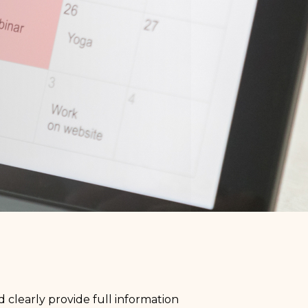
 clearly provide full information