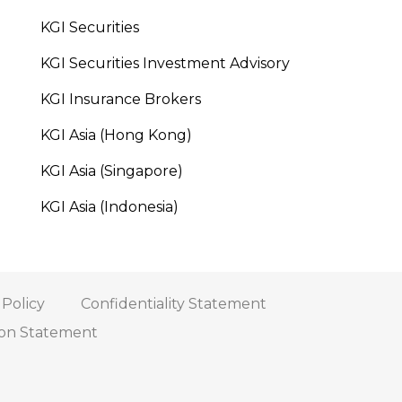
KGI Securities
KGI Securities Investment Advisory
KGI Insurance Brokers
KGI Asia (Hong Kong)
KGI Asia (Singapore)
KGI Asia (Indonesia)
 Policy
Confidentiality Statement
tion Statement