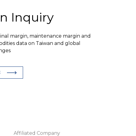
n Inquiry
ginal margin, maintenance margin and
dities data on Taiwan and global
nges
E
Affiliated Company