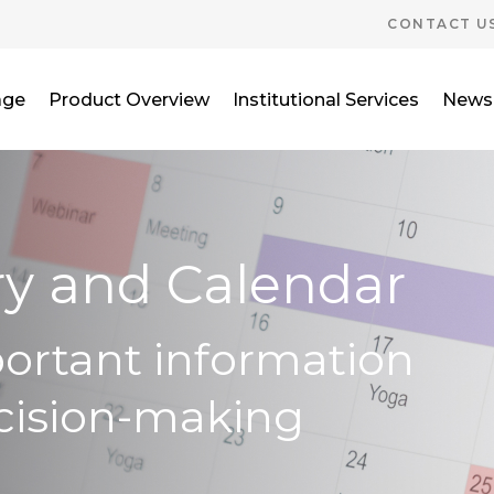
CONTACT U
age
Product Overview
Institutional Services
News
ry and Calendar
portant information
cision-making