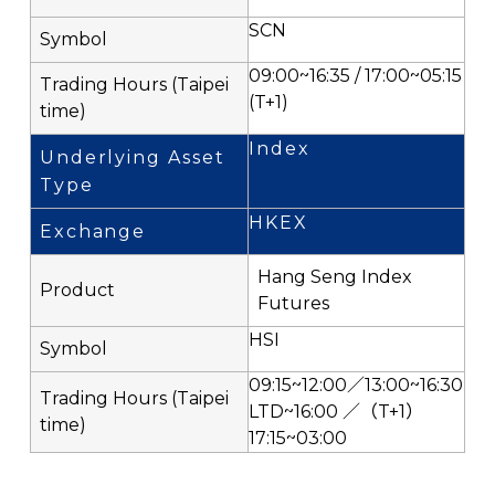
SCN
09:00~16:35 / 17:00~05:15
(T+1)
Index
HKEX
Hang Seng Index
Futures
HSI
09:15~12:00／13:00~16:30
LTD~16:00 ／（T+1）
17:15~03:00