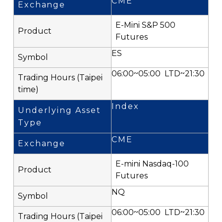
CME
E-Mini S&P 500
Futures
ES
06:00~05:00 LTD~21:30
Index
CME
E-mini Nasdaq-100
Futures
NQ
06:00~05:00 LTD~21:30