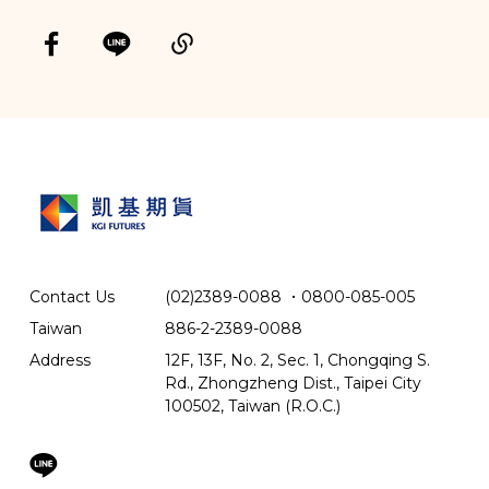
Contact Us
(02)2389-0088
．
0800-085-005
Taiwan
886-2-2389-0088
Address
12F, 13F, No. 2, Sec. 1, Chongqing S.
Rd., Zhongzheng Dist., Taipei City
100502, Taiwan (R.O.C.)