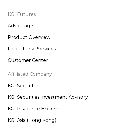
KGI Futures
Advantage
Product Overview
Institutional Services
Customer Center
Affiliated Company
KGI Securities
KGI Securities Investment Advisory
KGI Insurance Brokers
KGI Asia (Hong Kong)