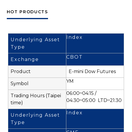
HOT PRODUCTS
Index
CBOT
E-mini Dow Futures
YM
06:00~04:15 /
04:30~05:00 LTD~21:30
Index