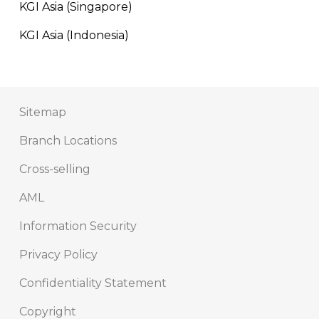
KGI Asia (Singapore)
KGI Asia (Indonesia)
Sitemap
Branch Locations
Cross-selling
AML
Information Security
Privacy Policy
Confidentiality Statement
Copyright