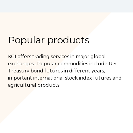
Popular products
KGI offers trading services in major global
exchanges . Popular commodities include U.S.
Treasury bond futures in different years,
important international stock index futures and
agricultural products