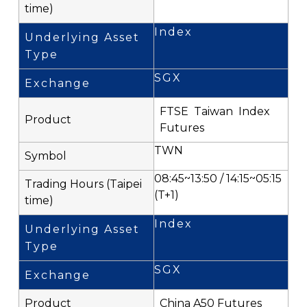
Index
SGX
FTSE Taiwan Index
Futures
TWN
08:45~13:50 / 14:15~05:15
(T+1)
Index
SGX
China A50 Futures