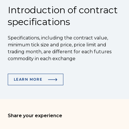
Introduction of contract
specifications
Specifications, including the contract value,
minimum tick size and price, price limit and
trading month, are different for each futures
commodity in each exchange
LEARN MORE
Share your experience