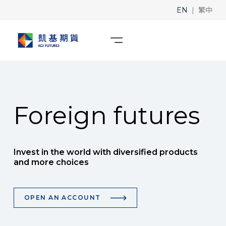
|
EN
繁中
Foreign futures
Invest in the world with diversified products
and more choices
OPEN AN ACCOUNT